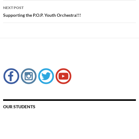
NEXT POST
Supporting the P.O.P. Youth Orchestra!!!
OUR STUDENTS