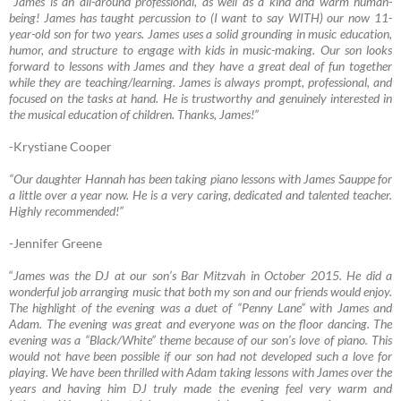
“James is an all-around professional, as well as a kind and warm human-
being! James has taught percussion to (I want to say WITH) our now 11-
year-old son for two years. James uses a solid grounding in music education,
humor, and structure to engage with kids in music-making. Our son looks
forward to lessons with James and they have a great deal of fun together
while they are teaching/learning. James is always prompt, professional, and
focused on the tasks at hand. He is trustworthy and genuinely interested in
the musical education of children. Thanks, James!”
-Krystiane Cooper
“Our daughter Hannah has been taking piano lessons with James Sauppe for
a little over a year now. He is a very caring, dedicated and talented teacher.
Highly recommende
d!”
-Jennifer Greene
“
James was the DJ at our son’s Bar Mitzvah in October 2015. He did a
wonderful job arranging music that both my son and our friends would enjoy.
The highlight of the evening was a duet of “Penny Lane” with James and
Adam. The evening was great and everyone was on the floor dancing. The
evening was a “Black/White” theme because of our son’s love of piano. This
would not have been possible if our son had not developed such a love for
playing. We have been thrilled with Adam taking lessons with James over the
years and having him DJ truly made the evening feel very warm and