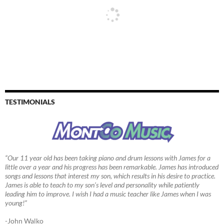
TESTIMONIALS
“Our 11 year old has been taking piano and drum lessons with James for a
little over a year and his progress has been remarkable. James has introduced
songs and lessons that interest my son, which results in his desire to practice.
James is able to teach to my son’s level and personality while patiently
leading him to improve. I wish I had a music teacher like James when I was
young!”
-John Walko