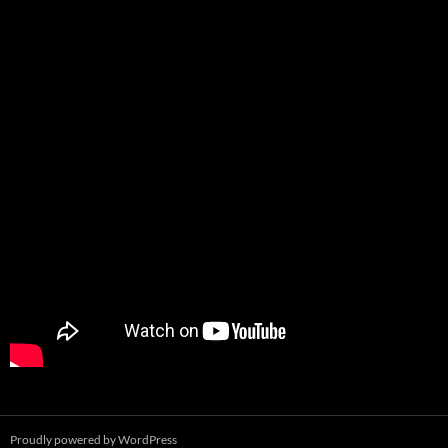
Proudly powered by WordPress