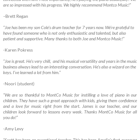
are so impressed with his progress. We highly recommend Montco Music!”
–
Brett Regan
“Joe has been my son Cole’s drum teacher for 7 years now. We’re grateful to
have found someone who is not only enthusiastic and talented, but also
patient and supportive. Many thanks to both Joe and Montco Music!”
-Karen Pokress
“Joe
is great. He’s very chill, and his musical versatility and years in the music
business always lead to an interesting conversation. He’s also a wizard on the
keys. I’ve learned a lot from him.”
-Noori (student)
“We are so thankful to MontCo Music for instilling a love of piano in our
children. They have such a great approach with kids, giving them confidence
and a love for music right from the start. James is our teacher, and our
children look forward to lessons every week. Thanks MontCo Music for all
you do!”
-Amy Levy
“Scott has been an exceptional teacher. This has been Amelia’s first exposure