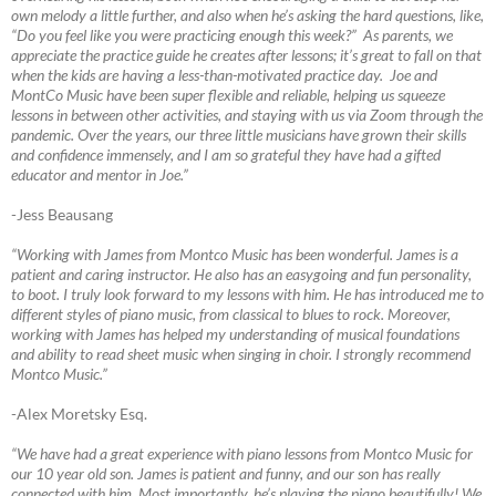
own melody a little further, and also when he’s asking the hard questions, like,
“Do you feel like you were practicing enough this week?” As parents, we
appreciate the practice guide he creates after lessons; it’s great to fall on that
when the kids are having a less-than-motivated practice day. Joe and
MontCo Music have been super flexible and reliable, helping us squeeze
lessons in between other activities, and staying with us via Zoom through the
pandemic. Over the years, our three little musicians have grown their skills
and confidence immensely, and I am so grateful they have had a gifted
educator and mentor in Joe.”
-Jess Beausang
“Working with James from Montco Music has been wonderful. James is a
patient and caring instructor. He also has an easygoing and fun personality,
to boot. I truly look forward to my lessons with him. He has introduced me to
different styles of piano music, from classical to blues to rock. Moreover,
working with James has helped my understanding of musical foundations
and ability to read sheet music when singing in choir. I strongly recommend
Montco Music.”
-Alex Moretsky Esq.
“We have had a great experience with piano lessons from Montco Music for
our 10 year old son. James is patient and funny, and our son has really
connected with him. Most importantly, he’s playing the piano beautifully! We