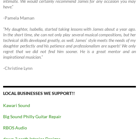
intimate. We would certainly recommend James for any occasion you may
have
.”
-Pamela Maman
“My daughter, Isabella, started taking lessons with James about a year ago.
In the short time, she can not only play several musical compositions, but her
technical skills developed greatly, as well. James’ style meets the needs of my
daughter perfectly and his patience and professionalism are superb! We only
regret that we did not find him sooner. He is a great mentor and an
inspirational musician.”
-Christine Lynn
LOCAL BUSINESSES WE SUPPORT!!
Kawari Sound
Big Sound Philly Guitar Repair
RBOS Audio
down 2 earth Interior Designs