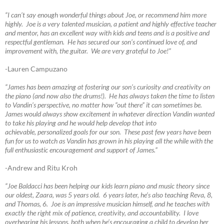
“I can’t say enough wonderful things about Joe, or recommend him more
highly. Joe is a very talented musician, a patient and highly effective teacher
and mentor, has an excellent way with kids and teens and is a positive and
respectful gentleman. He has secured our son’s continued love of, and
improvement with, the guitar. We are very grateful to Joe!”
-Lauren Campuzano
“James has been amazing at fostering our son’s curiosity and creativity on
the piano (and now also the drums!). He has always taken the time to listen
to Vandin’s perspective, no matter how “out there” it can sometimes be.
James would always show excitement in whatever direction Vandin wanted
to take his playing and he would help develop that into
achievable, personalized goals for our son. These past few years have been
fun for us to watch as Vandin has grown in his playing all the while with the
full enthusiastic encouragement and support of James.”
-Andrew and Ritu Kroh
“Joe Baldacci has been helping our kids learn piano and music theory since
our oldest, Zaara, was 5 years old. 6 years later, he’s also teaching Reva, 8,
and Thomas, 6. Joe is an impressive musician himself, and he teaches with
exactly the right mix of patience, creativity, and accountability. I love
overhearing his lessons, both when he’s encouraging a child to develop her