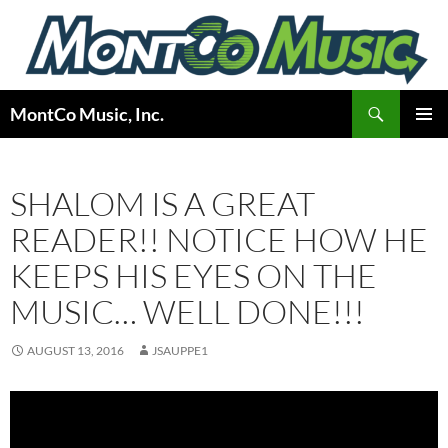
Skip
to
content
Search
MontCo Music, Inc.
PRIMAR
MENU
SHALOM IS A GREAT
READER!! NOTICE HOW HE
KEEPS HIS EYES ON THE
MUSIC… WELL DONE!!!
AUGUST 13, 2016
JSAUPPE1