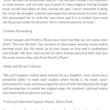
to music lessons, and not only was it good, it’s been magical. Having studied
music myself (and piano at that, around her age) I never remember it being
fun. Scott has brought a playful and supportive environment to every lesson.
He’s encouraged her to write her own music and it is so evident how much
she has grown under his direction. He is a natural educator of music.”
-Lindsey Rosenberg
“
James Sauppe and MontCo Music have been teaching our son piano since
2014. They are the best! Our son loves to learn piano because James makes
learning music fun. He shows up to your house on time and is professional
and friendly. We have referred him to many friends and all of their kids love
the music lessons they take from MontCo Music
.”
-Abby and Brian Fishman
“We can’t imagine a better piano teacher for our daughter, June. James has a
wonderful ability to meet each student where he/she is. He meets June’s
enthusiasm for music and encourages her love of both learning favorite songs
and learning how to notate her original songs. He is patient, kind and makes
each lesson both productive and fun.”
-Fred and Gabrielle Kaplan-Mayer, Elkins Park