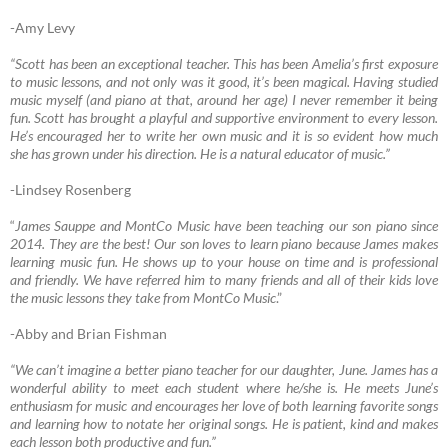
-Amy Levy
“Scott has been an exceptional teacher. This has been Amelia’s first exposure
to music lessons, and not only was it good, it’s been magical. Having studied
music myself (and piano at that, around her age) I never remember it being
fun. Scott has brought a playful and supportive environment to every lesson.
He’s encouraged her to write her own music and it is so evident how much
she has grown under his direction. He is a natural educator of music.”
-Lindsey Rosenberg
“
James Sauppe and MontCo Music have been teaching our son piano since
2014. They are the best! Our son loves to learn piano because James makes
learning music fun. He shows up to your house on time and is professional
and friendly. We have referred him to many friends and all of their kids love
the music lessons they take from MontCo Music
.”
-Abby and Brian Fishman
“We can’t imagine a better piano teacher for our daughter, June. James has a
wonderful ability to meet each student where he/she is. He meets June’s
enthusiasm for music and encourages her love of both learning favorite songs
and learning how to notate her original songs. He is patient, kind and makes
each lesson both productive and fun.”