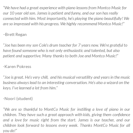
“We have had a great experience with piano lessons from Montco Music for
our 10 year old son. James is patient and funny, and our son has really
connected with him. Most importantly, he’s playing the piano beautifully! We
are so impressed with his progress. We highly recommend Montco Music!”
–
Brett Regan
“Joe has been my son Cole’s drum teacher for 7 years now. We’re grateful to
have found someone who is not only enthusiastic and talented, but also
patient and supportive. Many thanks to both Joe and Montco Music!”
-Karen Pokress
“Joe
is great. He’s very chill, and his musical versatility and years in the music
business always lead to an interesting conversation. He’s also a wizard on the
keys. I’ve learned a lot from him.”
-Noori (student)
“We are so thankful to MontCo Music for instilling a love of piano in our
children. They have such a great approach with kids, giving them confidence
and a love for music right from the start. James is our teacher, and our
children look forward to lessons every week. Thanks MontCo Music for all
you do!”