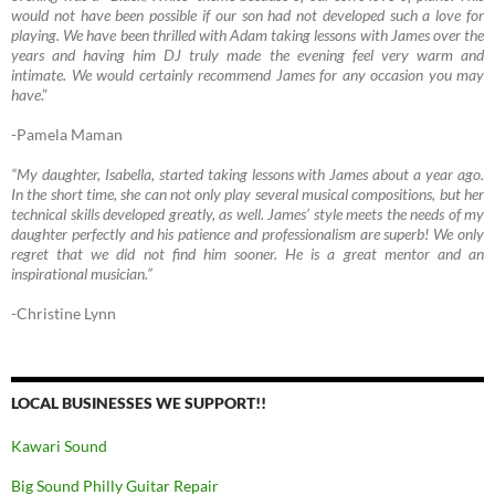
would not have been possible if our son had not developed such a love for
playing. We have been thrilled with Adam taking lessons with James over the
years and having him DJ truly made the evening feel very warm and
intimate. We would certainly recommend James for any occasion you may
have
.”
-Pamela Maman
“My daughter, Isabella, started taking lessons with James about a year ago.
In the short time, she can not only play several musical compositions, but her
technical skills developed greatly, as well. James’ style meets the needs of my
daughter perfectly and his patience and professionalism are superb! We only
regret that we did not find him sooner. He is a great mentor and an
inspirational musician.”
-Christine Lynn
LOCAL BUSINESSES WE SUPPORT!!
Kawari Sound
Big Sound Philly Guitar Repair