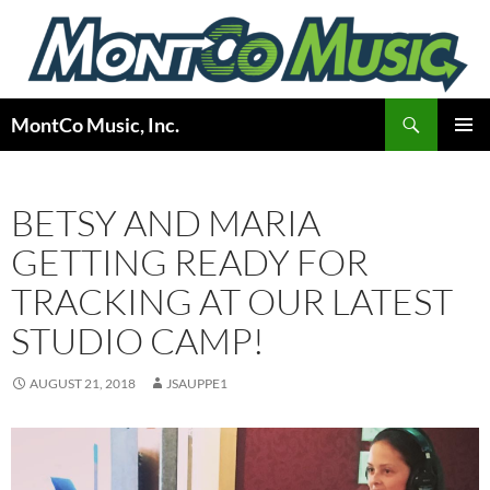
Skip
to
content
Search
MontCo Music, Inc.
PRIMAR
MENU
BETSY AND MARIA
GETTING READY FOR
TRACKING AT OUR LATEST
STUDIO CAMP!
AUGUST 21, 2018
JSAUPPE1