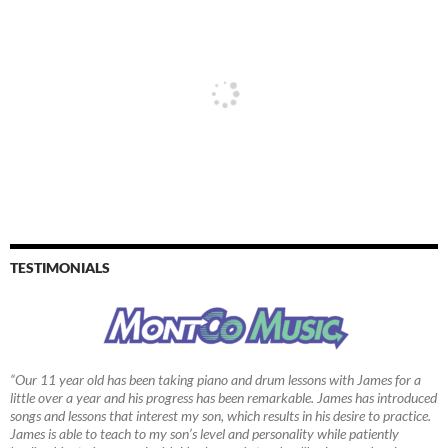
TESTIMONIALS
“Our 11 year old has been taking piano and drum lessons with James for a
little over a year and his progress has been remarkable. James has introduced
songs and lessons that interest my son, which results in his desire to practice.
James is able to teach to my son’s level and personality while patiently