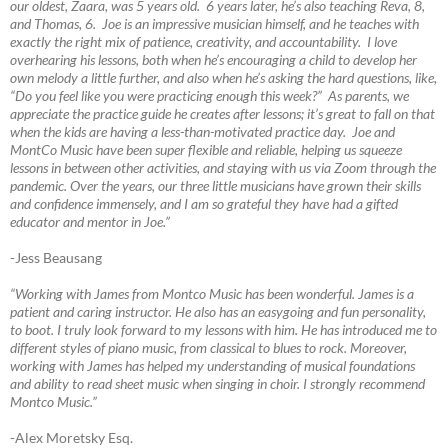
our oldest, Zaara, was 5 years old. 6 years later, he’s also teaching Reva, 8,
and Thomas, 6. Joe is an impressive musician himself, and he teaches with
exactly the right mix of patience, creativity, and accountability. I love
overhearing his lessons, both when he’s encouraging a child to develop her
own melody a little further, and also when he’s asking the hard questions, like,
“Do you feel like you were practicing enough this week?” As parents, we
appreciate the practice guide he creates after lessons; it’s great to fall on that
when the kids are having a less-than-motivated practice day. Joe and
MontCo Music have been super flexible and reliable, helping us squeeze
lessons in between other activities, and staying with us via Zoom through the
pandemic. Over the years, our three little musicians have grown their skills
and confidence immensely, and I am so grateful they have had a gifted
educator and mentor in Joe.”
-Jess Beausang
“Working with James from Montco Music has been wonderful. James is a
patient and caring instructor. He also has an easygoing and fun personality,
to boot. I truly look forward to my lessons with him. He has introduced me to
different styles of piano music, from classical to blues to rock. Moreover,
working with James has helped my understanding of musical foundations
and ability to read sheet music when singing in choir. I strongly recommend
Montco Music.”
-Alex Moretsky Esq.