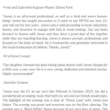
-Fred and Gabrielle Kaplan-Mayer, Elkins Park
“James is an all-around professional, as well as a kind and warm human-
being! James has taught percussion to (I want to say WITH) our now 11-
year-old son for two years. James uses a solid grounding in music education,
humor, and structure to engage with kids in music-making. Our son looks
forward to lessons with James and they have a great deal of fun together
while they are teaching/learning. James is always prompt, professional, and
focused on the tasks at hand. He is trustworthy and genuinely interested in
the musical education of children. Thanks, James!”
-Krystiane Cooper
“Our daughter Hannah has been taking piano lessons with James Sauppe for
a little over a year now. He is a very caring, dedicated and talented teacher.
Highly recommende
d!”
-Jennifer Greene
“
James was the DJ at our son’s Bar Mitzvah in October 2015. He did a
wonderful job arranging music that both my son and our friends would enjoy.
The highlight of the evening was a duet of “Penny Lane” with James and
Adam. The evening was great and everyone was on the floor dancing. The
evening was a “Black/White” theme because of our son’s love of piano. This