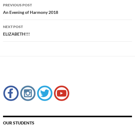
Post
PREVIOUS POST
navigation
An Evening of Harmony 2018
NEXT POST
ELIZABETH!!!
OUR STUDENTS