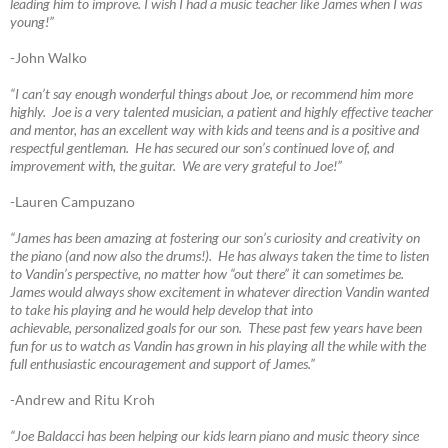
leading him to improve. I wish I had a music teacher like James when I was
young!”
-John Walko
“I can’t say enough wonderful things about Joe, or recommend him more
highly. Joe is a very talented musician, a patient and highly effective teacher
and mentor, has an excellent way with kids and teens and is a positive and
respectful gentleman. He has secured our son’s continued love of, and
improvement with, the guitar. We are very grateful to Joe!”
-Lauren Campuzano
“James has been amazing at fostering our son’s curiosity and creativity on
the piano (and now also the drums!). He has always taken the time to listen
to Vandin’s perspective, no matter how “out there” it can sometimes be.
James would always show excitement in whatever direction Vandin wanted
to take his playing and he would help develop that into
achievable, personalized goals for our son. These past few years have been
fun for us to watch as Vandin has grown in his playing all the while with the
full enthusiastic encouragement and support of James.”
-Andrew and Ritu Kroh
“Joe Baldacci has been helping our kids learn piano and music theory since