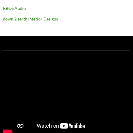
RBOS Audio
down 2 earth Interior Designs