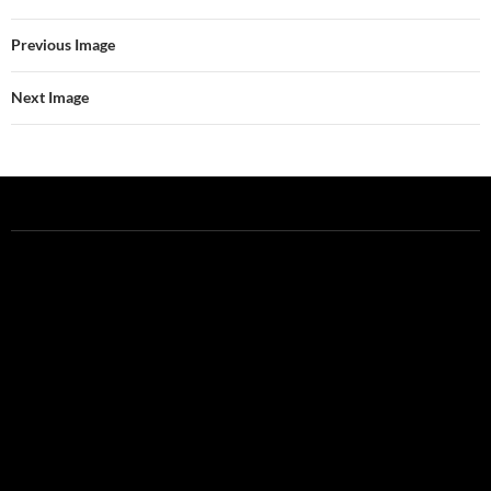
Previous Image
Next Image