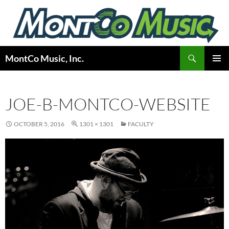
Skip
to
content
Search
MontCo Music, Inc.
PRIMAR
MENU
JOE-B-MONTCO-WEBSITE
OCTOBER 5, 2016
1301 × 1301
FACULTY