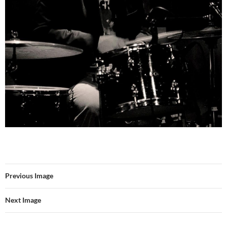
Previous Image
Next Image