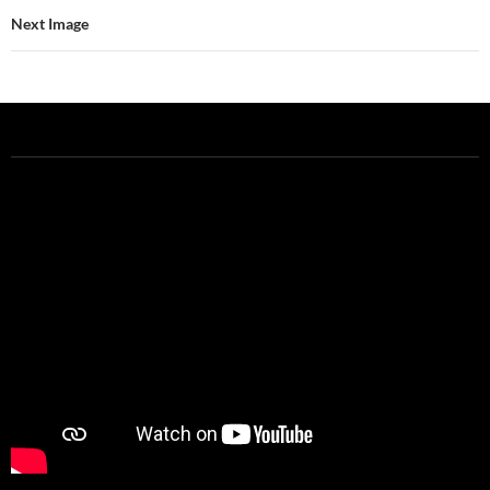
Next Image