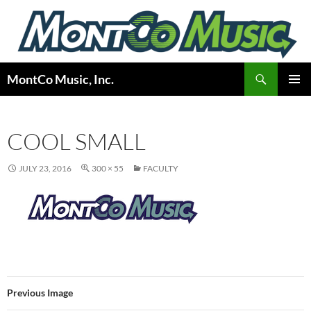
Skip
to
content
Search
MontCo Music, Inc.
PRIMAR
MENU
COOL SMALL
JULY 23, 2016
300 × 55
FACULTY
Previous Image